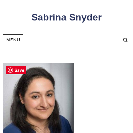
Sabrina Snyder
Tog
MENU
sea
Save