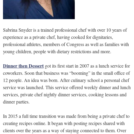
Sabrina Snyder is a trained professional chef with over 10 years of
experience as a private chef, having cooked for dignitaries,
professional athletes, members of Congress as well as families with
young children, people with dietary restrictions and more.
Dinner then Dessert
got its first start in 2007 as a lunch service for
coworkers. Soon that business was “booming” in the small office of
12 people. An idea was born. After culinary school a personal chef
service was launched. This service offered weekly dinner and lunch
services, private chef nightly dinner services, cooking lessons and
dinner parties.
In 2015 a full time transition was made from being a private chef to
creating recipes online. It began with posting recipes shared with
clients over the years as a way of staying connected to them. Over